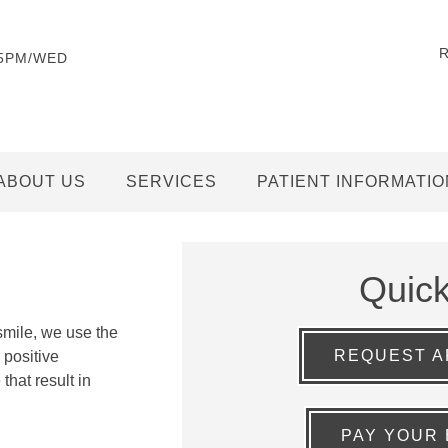
-5PM/WED
ABOUT US
SERVICES
PATIENT INFORMATIO
Quic
smile, we use the
REQUEST A
 positive
that result in
PAY YOUR 