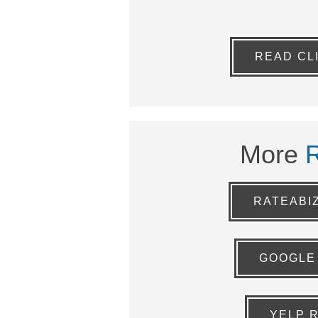
READ CL
More
RATEABI
GOOGLE
YELP 