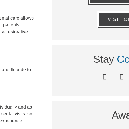
ental care allows
VISIT 
r patients
e restorative ,
Stay
Co
 and fluoride to
dividually and as
Awa
ental visits, so
 experience.