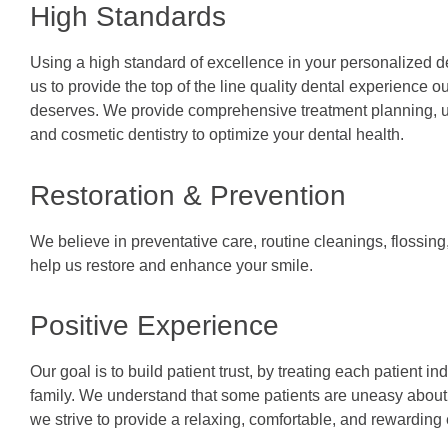
High Standards
Using a high standard of excellence in your personalized d
us to provide the top of the line quality dental experience ou
deserves. We provide comprehensive treatment planning, us
and cosmetic dentistry to optimize your dental health.
Restoration & Prevention
We believe in preventative care, routine cleanings, flossing,
help us restore and enhance your smile.
Positive Experience
Our goal is to build patient trust, by treating each patient in
family. We understand that some patients are uneasy about d
we strive to provide a relaxing, comfortable, and rewarding