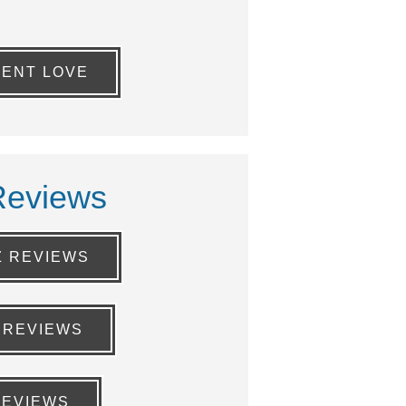
IENT LOVE
Reviews
Z REVIEWS
 REVIEWS
REVIEWS