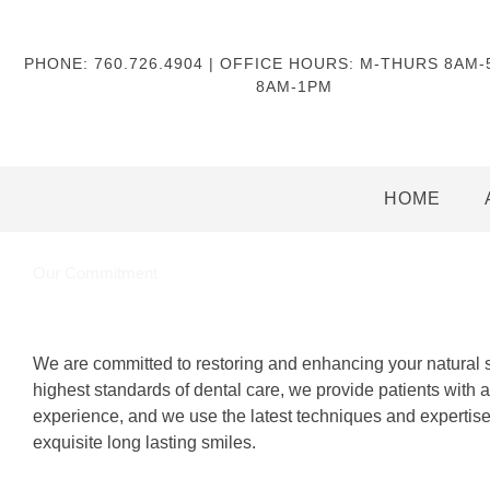
PHONE: 760.726.4904 | OFFICE HOURS: M-THURS 8AM
8AM-1PM
HOME
Our Commitment
We are committed to restoring and enhancing your natural 
highest standards of dental care, we provide patients with a
experience, and we use the latest techniques and expertise 
exquisite long lasting smiles.