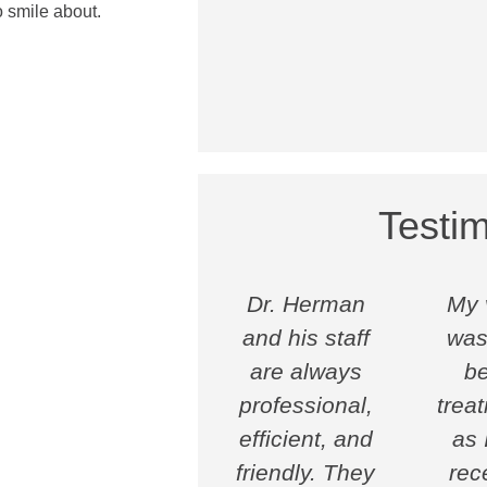
 smile about.
Testim
Dr. Herman
My v
and his staff
was
are always
be
professional,
trea
efficient, and
as I
friendly. They
rec