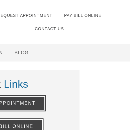
REQUEST APPOINTMENT
PAY BILL ONLINE
CONTACT US
N
BLOG
k
Links
PPOINTMENT
BILL ONLINE