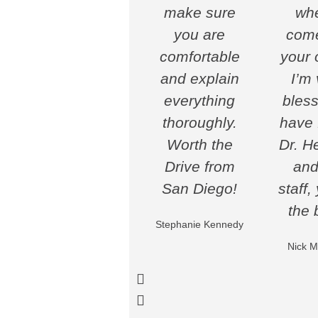
make sure
whe
you are
come
comfortable
your o
and explain
I’m 
everything
bless
thoroughly.
have 
Worth the
Dr. H
Drive from
and
San Diego!
staff,
the 
Stephanie Kennedy
Nick M