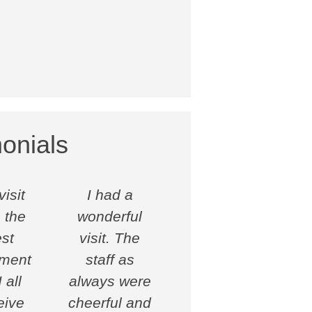
onials
isit
I had a
 the
wonderful
st
visit. The
tment
staff as
 all
always were
eive
cheerful and