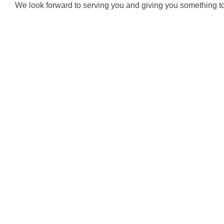
We look forward to serving you and giving you something to