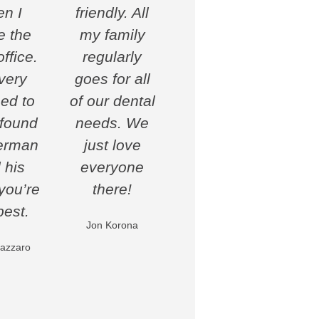
n I
friendly. All
 the
my family
ffice.
regularly
very
goes for all
ed to
of our dental
found
needs. We
erman
just love
 his
everyone
 you’re
there!
best.
Jon Korona
azzaro