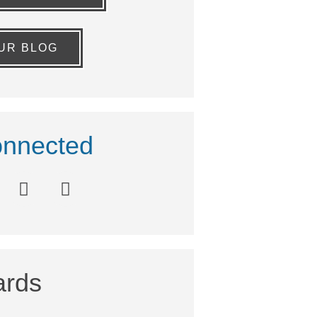
OUR BLOG
nnected
rds