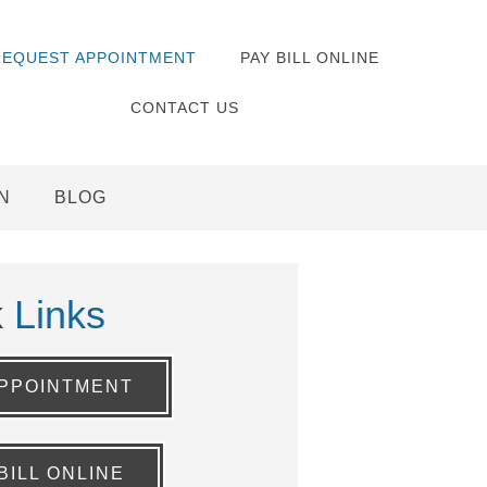
REQUEST APPOINTMENT
PAY BILL ONLINE
CONTACT US
N
BLOG
k
Links
PPOINTMENT
BILL ONLINE