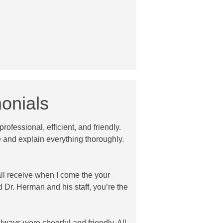
onials
rofessional, efficient, and friendly.
 and explain everything thoroughly.
all receive when I come the your
d Dr. Herman and his staff, you’re the
always were cheerful and friendly. All