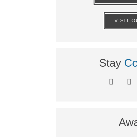
VISIT 
Stay
Co
Awa