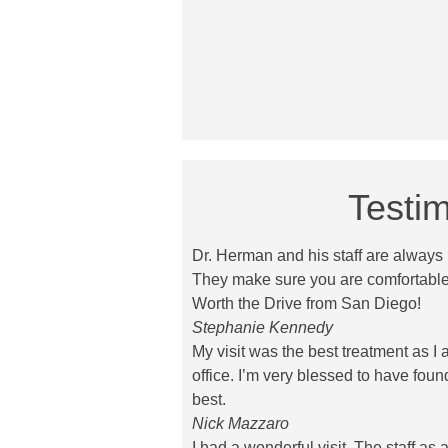
Testim
Dr. Herman and his staff are always p
They make sure you are comfortable
Worth the Drive from San Diego!
Stephanie Kennedy
My visit was the best treatment as I 
office. I’m very blessed to have foun
best.
Nick Mazzaro
I had a wonderful visit. The staff as 