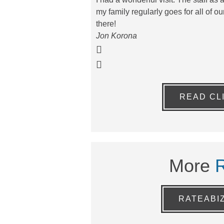
my family regularly goes for all of 
there!
Jon Korona
READ CL
More
RATEABI