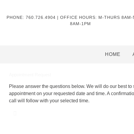
PHONE: 760.726.4904 | OFFICE HOURS: M-THURS 8AM
8AM-1PM
HOME
Appointment Request
Please answer the questions below. We will do our best to
appointment on your requested date and time. A confirmati
call will follow with your selected time.