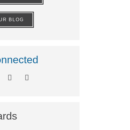
OUR BLOG
nnected
rds