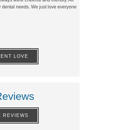
our dental needs. We just love everyone
IENT LOVE
Reviews
Z REVIEWS