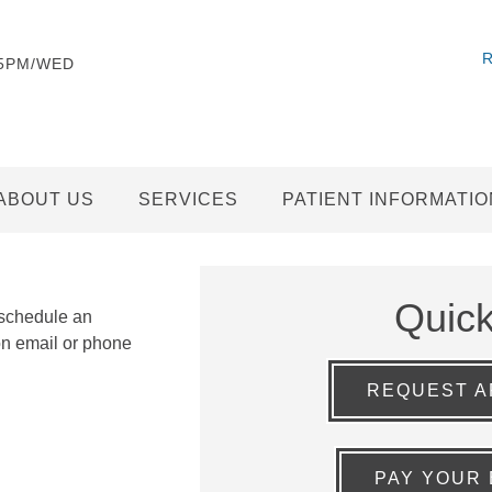
-5PM/WED
ABOUT US
SERVICES
PATIENT INFORMATIO
Quic
 schedule an
on email or phone
REQUEST A
PAY YOUR 